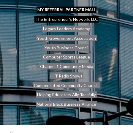
MY REFERRAL PARTNER MALL
The Entrepreneur's Network, LLC
Legacy Leaders Academy
Youth Government Association
Youth Business Council
Computer Sports League
Channel 1 Community Media
HIT Radio Shows
Compensated Community Councils
Helping Educators Ally Tactfully
National Black Business Alliance