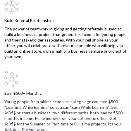
Build Referral Relationships
The power of teamwork in giving and getting referrals is used to
build a business or project that generates income for young people
and their stakeholder associates. With your cell phone as your
office, you will collaborate with resource people who will help you
build an online store, own a mall, or a business venture or project of
your own.
Earn $500+ Monthly
Young people from middle school to college age can earn $500 +.
"Learning While Earning" so you can "Earn While Learning". Get
JoB$$ or start a business, two different paths, both lead to $500+
monthly income. Make money from your cell phone office. Get
JoB$$ for the Summer, or Part-time or Full-time projects. Its your
JoB, do it like you want.