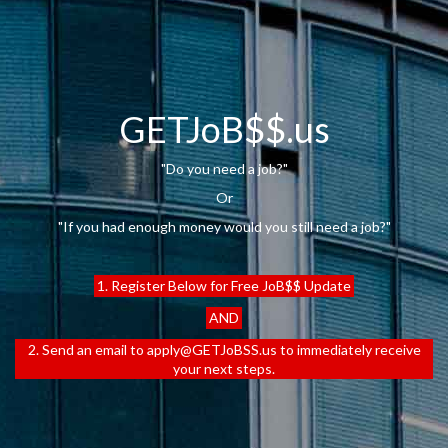
GETJoB$$.us
"Do you need a job?"
Or
"If you had enough money would you still need a job?"
1. Register Below for Free JoB$$ Update
AND
2. Send an email to apply@GETJoBSS.us to immediately receive
your next steps.