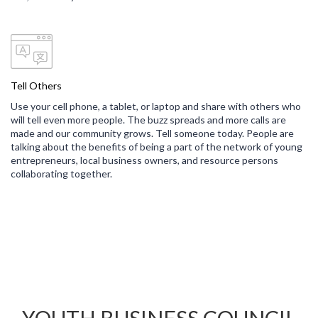
Tell Others
Use your cell phone, a tablet, or laptop and share with others who
will tell even more people. The buzz spreads and more calls are
made and our community grows. Tell someone today. People are
talking about the benefits of being a part of the network of young
entrepreneurs, local business owners, and resource persons
collaborating together.