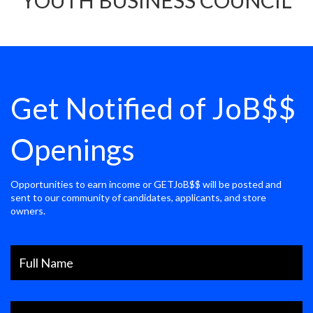
YOUTH BUSINESS COUNCIL
Get Notified of JoB$$
Openings
Opportunities to earn income or GETJoB$$ will be posted and
sent to our community of candidates, applicants, and store
owners.